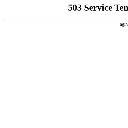
503 Service Te
ngin